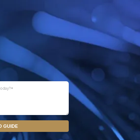
 GUIDE