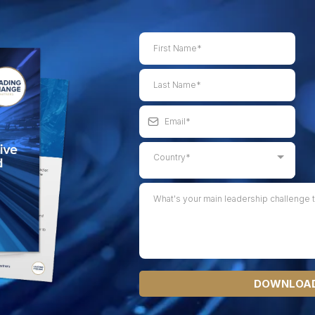
Country*
DOWNLOAD